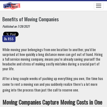
Benefits of Moving Companies
Published on 7/28/2021
RSS
While moving your belongings from one location to another, you’d be 
surprised at how quickly a long distance move can get out of hand. Hiring 
a full service moving company, means you’re already saving yourself the 
headache and stress of making costly mistakes during a crucial part of 
your life. 
After a long couple weeks of packing up everything you own, the time has 
come to rent a moving van and you suddenly realize there’s a lot more 
going into the process than just the call to reserve one.
Moving Companies Capture Moving Costs in One 