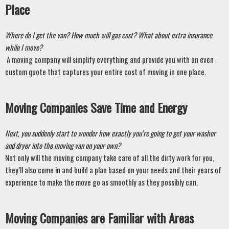
Place 
Where do I get the van? How much will gas cost? What about extra insurance 
while I move?
 A moving company will simplify everything and provide you with an even 
custom quote that captures your entire cost of moving in one place. 
Moving Companies Save Time and Energy
Next, you suddenly start to wonder how exactly you’re going to get your washer 
and dryer into the moving van on your own? 
Not only will the moving company take care of all the dirty work for you, 
they’ll also come in and build a plan based on your needs and their years of 
experience to make the move go as smoothly as they possibly can. 
Moving Companies are Familiar with Areas