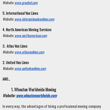
Website:
www.graebel.com
5. International Van Lines
Website:
www.internationalvanlines.com
4. North American Moving Services
Website:
www.northamerican.com
3.  Atlas Van Lines
Website:
www.atlasvanlines.com
2. United Van Lines
Website:
www.unitedvanlines.com
AND…
Wheaton Worldwide Moving
Website:
www.wheatonworldwide.com
In every way, the advantages of hiring a professional moving company 