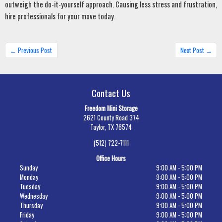
outweigh the do-it-yourself approach. Causing less stress and frustration, 
hire professionals for your move today.
← Previous Post
Next Post →
Contact Us
Freedom Mini Storage
2621 County Road 374
Taylor, TX 76574
(512) 722-7111
Office Hours
Sunday
9:00 AM - 5:00 PM
Monday
9:00 AM - 5:00 PM
Tuesday
9:00 AM - 5:00 PM
Wednesday
9:00 AM - 5:00 PM
Thursday
9:00 AM - 5:00 PM
Friday
9:00 AM - 5:00 PM