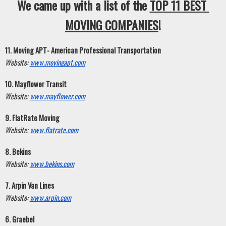
We came up with a list of the 
TOP 11 BEST 
MOVING COMPANIES
!
11. Moving APT- American Professional Transportation
Website:
www.movingapt.com
10. Mayflower Transit
Website:
www.mayflower.com
9. FlatRate Moving
Website:
www.flatrate.com
8. Bekins
Website:
www.bekins.com
7. Arpin Van Lines
Website:
www.arpin.com
6. Graebel