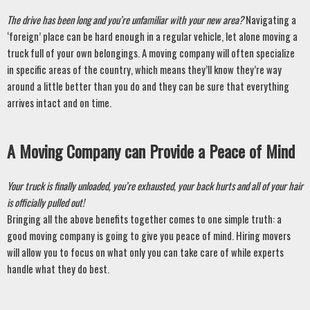
The drive has been long and you’re unfamiliar with your new area? 
Navigating a 
‘foreign’ place can be hard enough in a regular vehicle, let alone moving a 
truck full of your own belongings. A moving company will often specialize 
in specific areas of the country, which means they’ll know they’re way 
around a little better than you do and they can be sure that everything 
arrives intact and on time. 
A Moving Company can Provide a Peace of Mind
Your truck is finally unloaded, you’re exhausted, your back hurts and all of your hair 
is officially pulled out! 
Bringing all the above benefits together comes to one simple truth: a 
good moving company is going to give you peace of mind. Hiring movers 
will allow you to focus on what only you can take care of while experts 
handle what they do best. 